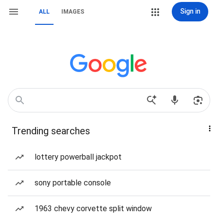
Sign in
ALL
IMAGES
Trending searches
lottery powerball jackpot
sony portable console
1963 chevy corvette split window