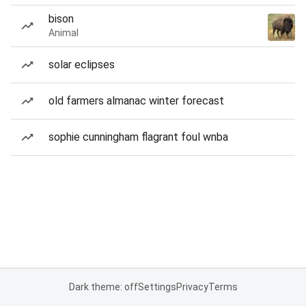
bison
Animal
solar eclipses
old farmers almanac winter forecast
sophie cunningham flagrant foul wnba
Dark theme: off
Settings
Privacy
Terms