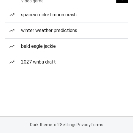
Video game
spacex rocket moon crash
winter weather predictions
bald eagle jackie
2027 wnba draft
Dark theme: off
Settings
Privacy
Terms