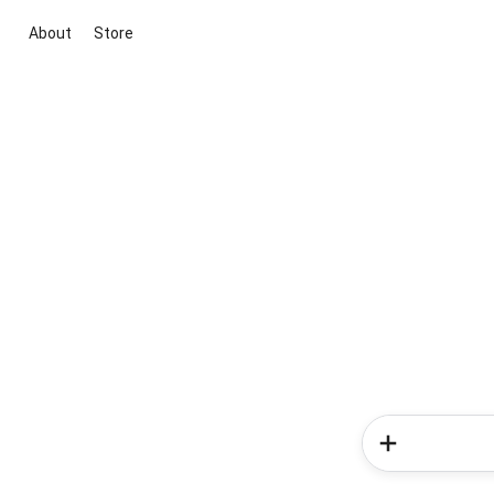
About
Store