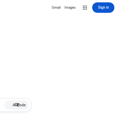
Sign in
Gmail
Images
AI Mode