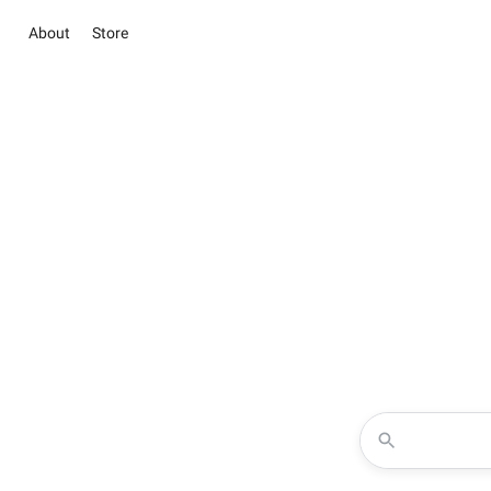
About
Store