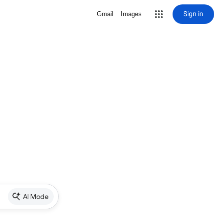
Sign in
Gmail
Images
AI Mode