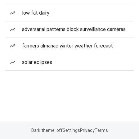
low fat dairy
adversarial patterns block surveillance cameras
farmers almanac winter weather forecast
solar eclipses
Dark theme: off
Settings
Privacy
Terms