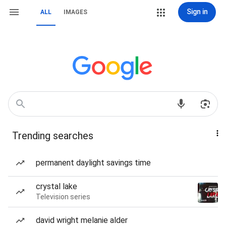
Sign in
ALL
IMAGES
Trending searches
permanent daylight savings time
crystal lake
Television series
david wright melanie alder