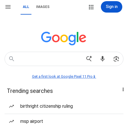
Sign in
ALL
IMAGES
Get a first look at Google Pixel 11 Pro📱
Trending searches
birthright citizenship ruling
msp airport