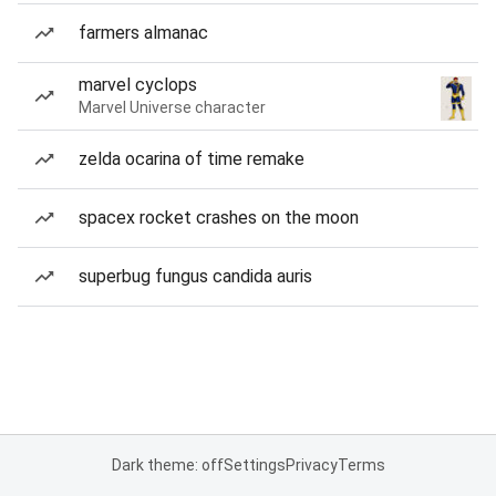
farmers almanac
marvel cyclops
Marvel Universe character
zelda ocarina of time remake
spacex rocket crashes on the moon
superbug fungus candida auris
Dark theme: off
Settings
Privacy
Terms