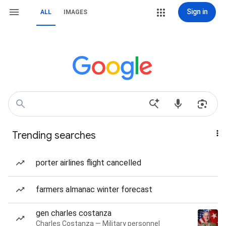
Sign in
ALL
IMAGES
Trending searches
porter airlines flight cancelled
farmers almanac winter forecast
gen charles costanza
Charles Costanza — Military personnel