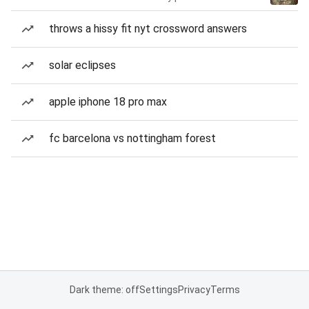
throws a hissy fit nyt crossword answers
solar eclipses
apple iphone 18 pro max
fc barcelona vs nottingham forest
Dark theme: off
Settings
Privacy
Terms