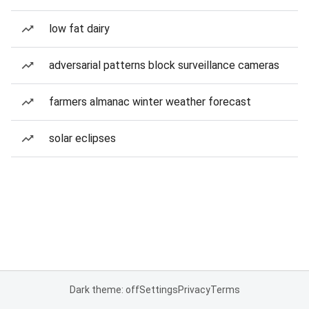
low fat dairy
adversarial patterns block surveillance cameras
farmers almanac winter weather forecast
solar eclipses
Dark theme: off
Settings
Privacy
Terms