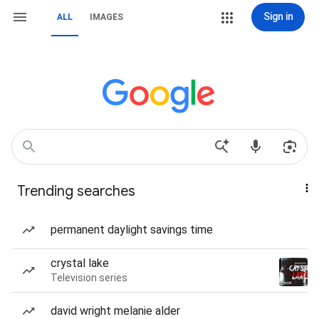
Sign in
ALL
IMAGES
Trending searches
permanent daylight savings time
crystal lake
Television series
david wright melanie alder