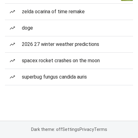
zelda ocarina of time remake
doge
2026 27 winter weather predictions
spacex rocket crashes on the moon
superbug fungus candida auris
Dark theme: off
Settings
Privacy
Terms