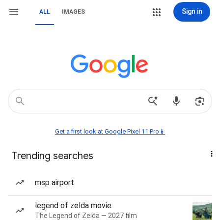
Sign in
ALL
IMAGES
Get a first look at Google Pixel 11 Pro📱
Trending searches
msp airport
legend of zelda movie
The Legend of Zelda — 2027 film