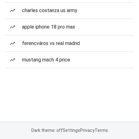
charles costanza us army
apple iphone 18 pro max
ferencváros vs real madrid
mustang mach 4 price
Dark theme: off
Settings
Privacy
Terms