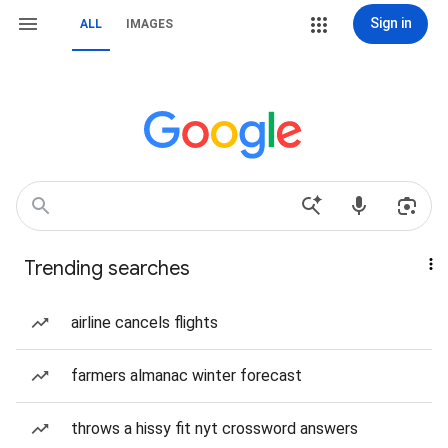
Sign in
ALL
IMAGES
Trending searches
airline cancels flights
farmers almanac winter forecast
throws a hissy fit nyt crossword answers