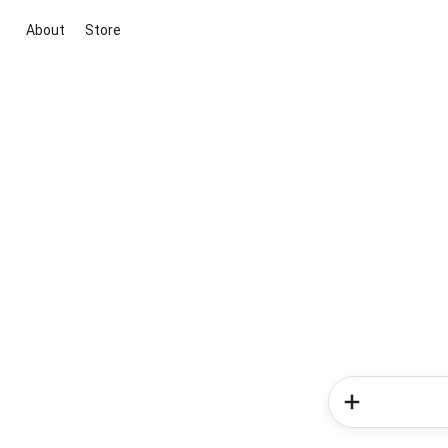
About
Store