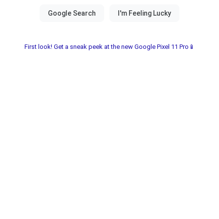
First look! Get a sneak peek at the new Google Pixel 11 Pro📱