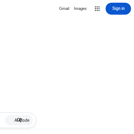
Sign in
Gmail
Images
AI Mode