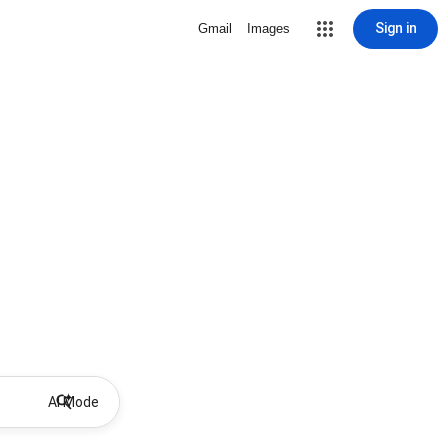
Sign in
Gmail
Images
AI Mode