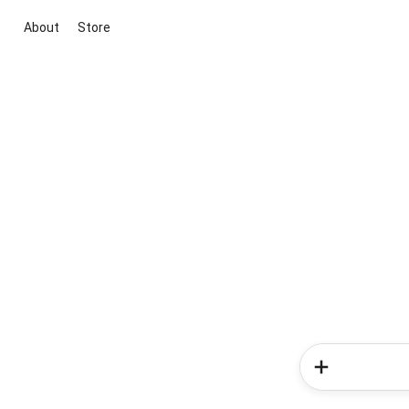
About
Store