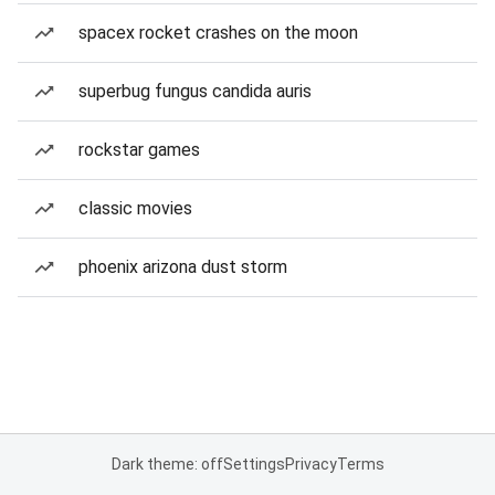
spacex rocket crashes on the moon
superbug fungus candida auris
rockstar games
classic movies
phoenix arizona dust storm
Dark theme: off
Settings
Privacy
Terms