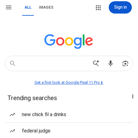
Sign in
ALL
IMAGES
Get a first look at Google Pixel 11 Pro📱
Trending searches
new chick fil a drinks
federal judge