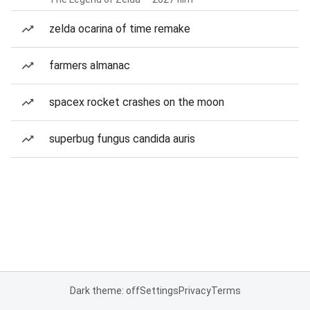
zelda ocarina of time remake
farmers almanac
spacex rocket crashes on the moon
superbug fungus candida auris
Dark theme: off
Settings
Privacy
Terms