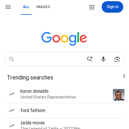
Sign in
ALL
IMAGES
Trending searches
byron donalds
United States Representative
ford fathom
zelda movie
The Legend of Zelda — 2027 film