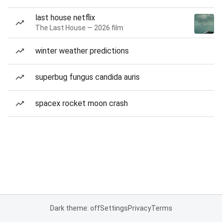
last house netflix
The Last House — 2026 film
winter weather predictions
superbug fungus candida auris
spacex rocket moon crash
Dark theme: off
Settings
Privacy
Terms