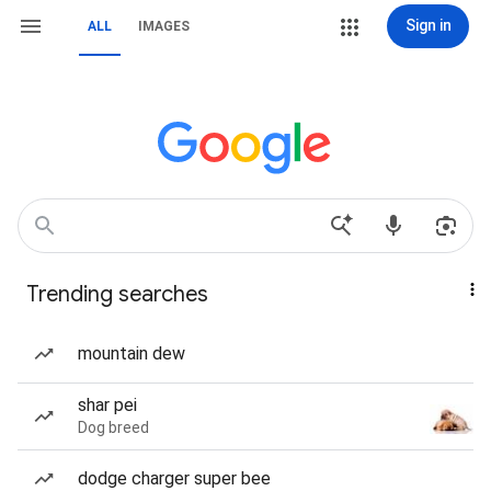
Sign in
ALL
IMAGES
Trending searches
mountain dew
shar pei
Dog breed
dodge charger super bee