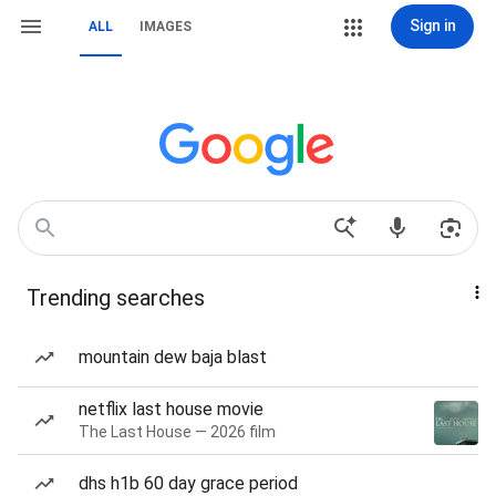
Sign in
ALL
IMAGES
Trending searches
mountain dew baja blast
netflix last house movie
The Last House — 2026 film
dhs h1b 60 day grace period