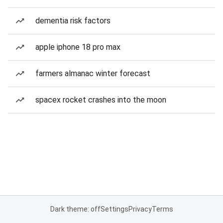
dementia risk factors
apple iphone 18 pro max
farmers almanac winter forecast
spacex rocket crashes into the moon
Dark theme: off
Settings
Privacy
Terms