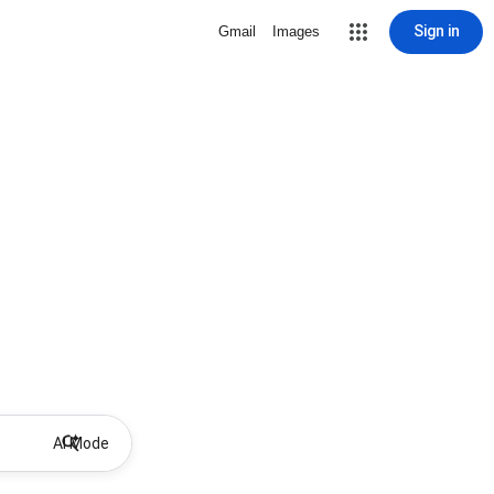
Sign in
Gmail
Images
AI Mode