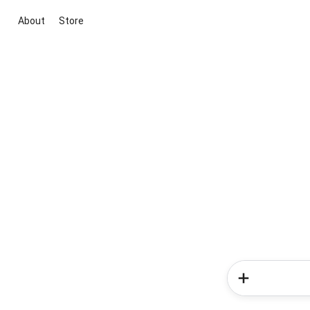
About
Store