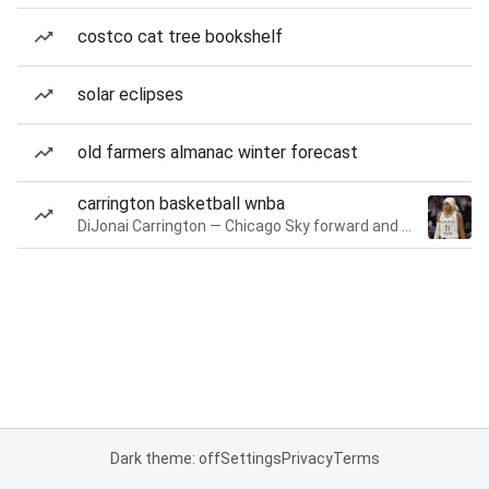
costco cat tree bookshelf
solar eclipses
old farmers almanac winter forecast
carrington basketball wnba
DiJonai Carrington — Chicago Sky forward and guard
Dark theme: off
Settings
Privacy
Terms