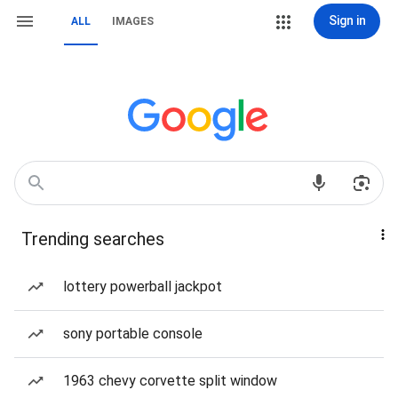
Sign in
ALL
IMAGES
Trending searches
lottery powerball jackpot
sony portable console
1963 chevy corvette split window