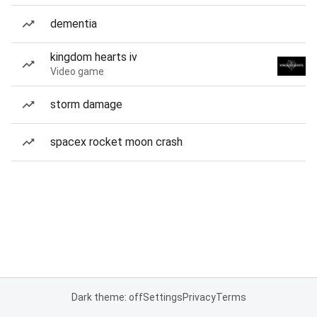
dementia
kingdom hearts iv
Video game
storm damage
spacex rocket moon crash
Dark theme: off
Settings
Privacy
Terms