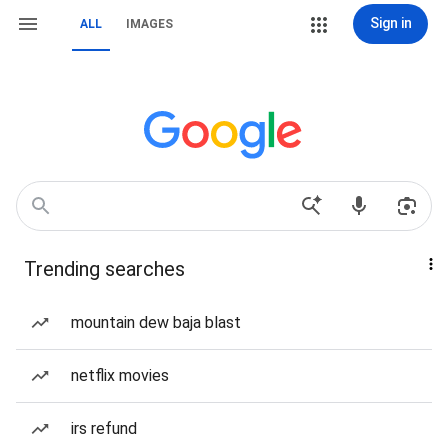
Sign in
ALL
IMAGES
Trending searches
mountain dew baja blast
netflix movies
irs refund