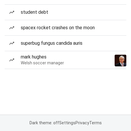
student debt
spacex rocket crashes on the moon
superbug fungus candida auris
mark hughes
Welsh soccer manager
Dark theme: off
Settings
Privacy
Terms