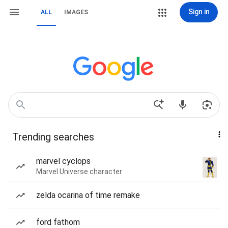
Sign in
ALL
IMAGES
Trending searches
marvel cyclops
Marvel Universe character
zelda ocarina of time remake
ford fathom