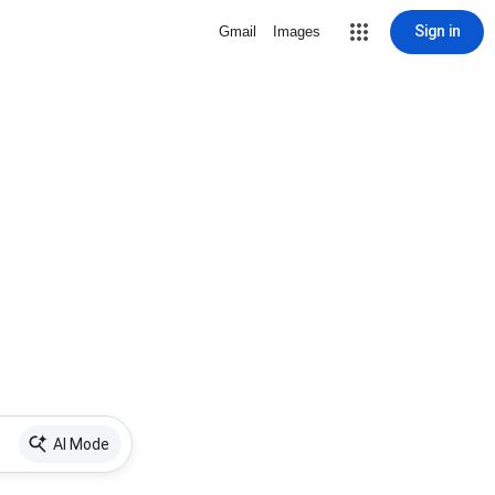
Sign in
Gmail
Images
AI Mode