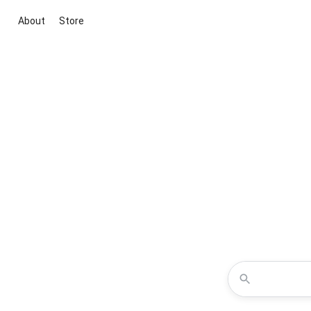
About
Store