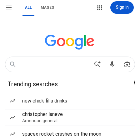
Sign in
ALL
IMAGES
Trending searches
new chick fil a drinks
christopher laneve
American general
spacex rocket crashes on the moon