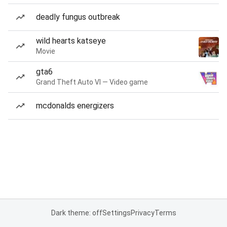
deadly fungus outbreak
wild hearts katseye
Movie
gta6
Grand Theft Auto VI — Video game
mcdonalds energizers
Dark theme: off
Settings
Privacy
Terms