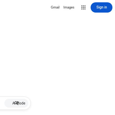
Sign in
Gmail
Images
AI Mode