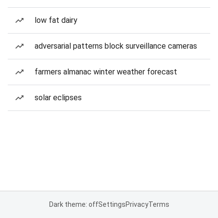
low fat dairy
adversarial patterns block surveillance cameras
farmers almanac winter weather forecast
solar eclipses
Dark theme: off
Settings
Privacy
Terms