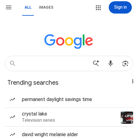
Sign in
ALL
IMAGES
Trending searches
permanent daylight savings time
crystal lake
Television series
david wright melanie alder