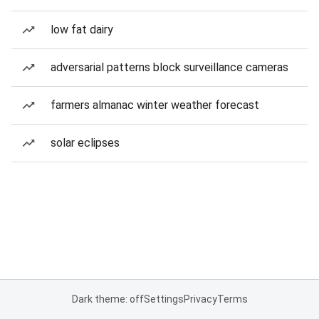
low fat dairy
adversarial patterns block surveillance cameras
farmers almanac winter weather forecast
solar eclipses
Dark theme: off
Settings
Privacy
Terms