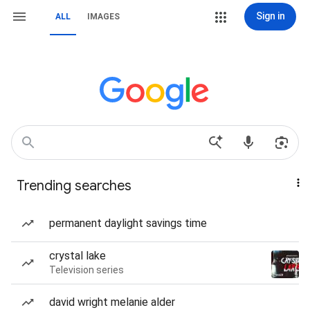
Sign in
ALL
IMAGES
Trending searches
permanent daylight savings time
crystal lake
Television series
david wright melanie alder