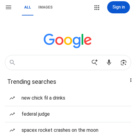
Sign in
ALL
IMAGES
Trending searches
new chick fil a drinks
federal judge
spacex rocket crashes on the moon