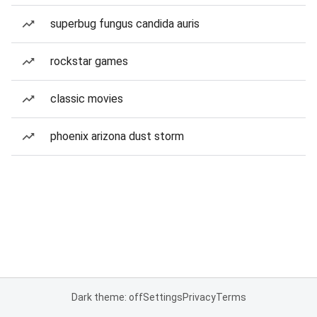
superbug fungus candida auris
rockstar games
classic movies
phoenix arizona dust storm
Dark theme: off
Settings
Privacy
Terms