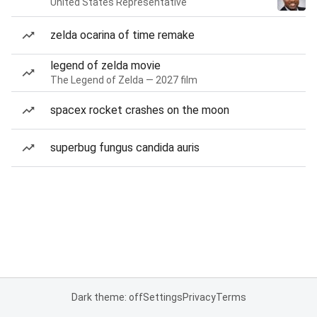
United States Representative
zelda ocarina of time remake
legend of zelda movie
The Legend of Zelda — 2027 film
spacex rocket crashes on the moon
superbug fungus candida auris
Dark theme: off
Settings
Privacy
Terms