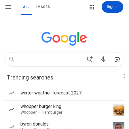
Sign in
ALL
IMAGES
Trending searches
winter weather forecast 2027
whopper burger king
Whopper — Hamburger
byron donalds