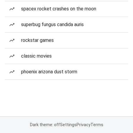
spacex rocket crashes on the moon
superbug fungus candida auris
rockstar games
classic movies
phoenix arizona dust storm
Dark theme: off
Settings
Privacy
Terms