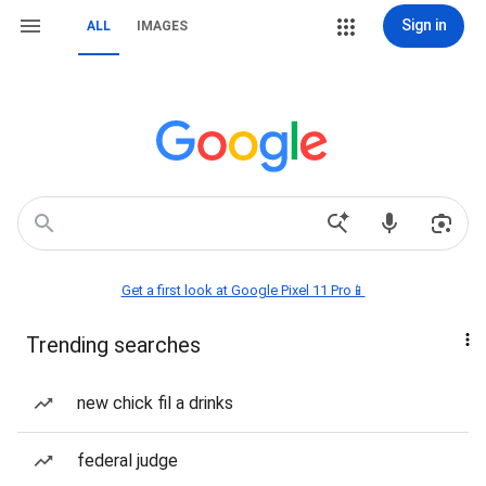
Sign in
ALL
IMAGES
Get a first look at Google Pixel 11 Pro📱
Trending searches
new chick fil a drinks
federal judge